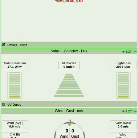
wufct_en-US_s.txt
Details
- Texts
Solar - UV-Index - Lux
pm
8:27
Solar Radiation
Ultraviolet
Brightness
17.1 W/m²
0 Index
2065 Lux
UV Guide
Wind | Gust - m/s
pm
8:27
N
Wind (Avg )
Gust (Max)
0.0 m/s
0.0 m/s
0
0
0 Bft
Wind
Wind
Gust