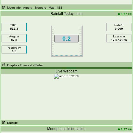
Moon info
- Aurora
- Meteors
- Map
- ISS
Rainfall Today - mm
pm
8:27
2026
Rate/h
516.3
0.000
August
Last rain
0.2
87.5
17-07-2025
Yesterday
0.5
Graphs
- Forecast
- Radar
Live Webcam
Enlarge
Moonphase information
pm
8:27