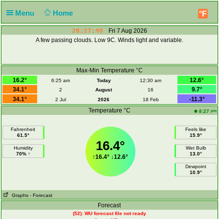
Menu
Home
°F
20:27:49
Fri 7 Aug 2026
A few passing clouds. Low 9C. Winds light and variable.
Max-Min Temperature °C
16.2°
12.6°
6:25 am
Today
12:30 am
34.1°
9.7°
2
August
16
34.1°
-11.3°
2 Jul
2026
18 Feb
Temperature °C
pm
8:27
Fahrenheit
Feels like
61.5°
15.9°
16.4°
Humidity
Wet Bulb
70% ↑
13.0°
↑
16.4°
↓
12.6°
Dewpoint
10.9°
Graphs
- Forecast
Forecast
(52): WU forecast file not ready