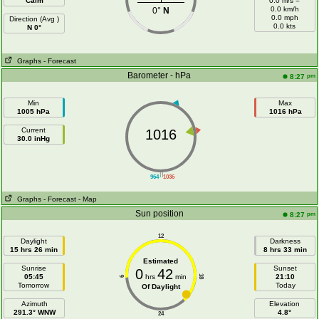
Calm
0.0 m/s =
0.0 km/h
0°
N
0.0 mph
Direction (Avg )
0.0 kts
N 0°
Graphs
- Forecast
Barometer - hPa
pm
8:27
Min
Max
1005 hPa
1016 hPa
Current
1016
30.0 inHg
||
964
1036
Graphs
- Forecast
- Map
Sun position
pm
8:27
12
Daylight
Darkness
15 hrs 26 min
8 hrs 33 min
Estimated
Sunrise
Sunset
0
42
05:45
hrs
min
21:10
18
6
Tomorrow
Today
Of Daylight
Azimuth
Elevation
291.3° WNW
4.8°
24