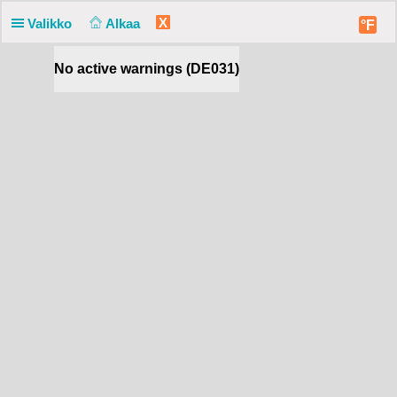
X
Valikko
Alkaa
°F
No active warnings (DE031)