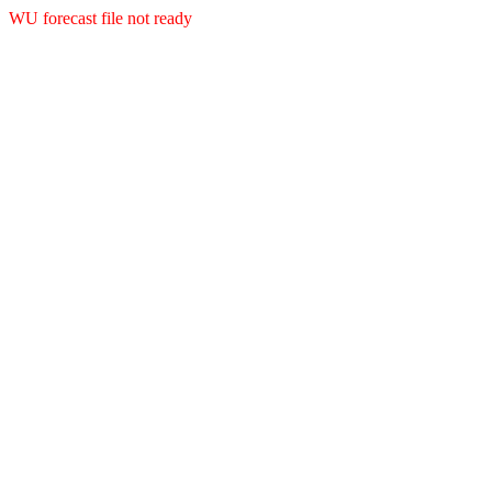
WU forecast file not ready